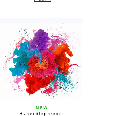
NEW
Hyperdispersant