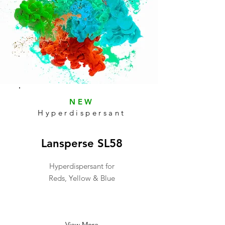
NEW
Hyperdispersant
Lansperse SL58
Hyperdispersant for
Reds, Yellow & Blue
View More