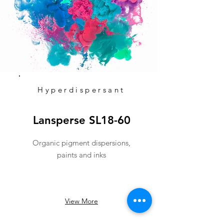
Hyperdispersant
Lansperse SL18-60
Organic pigment dispersions,
paints and inks
View More