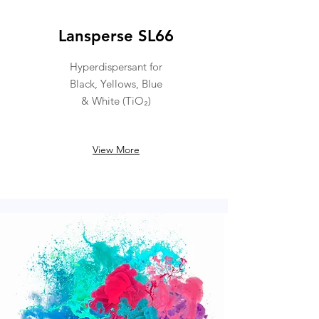
Lansperse SL66
Hyperdispersant for
Black, Yellows, Blue
& White (TiO₂)
View More