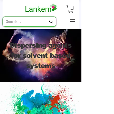
Dispersing agents
for solvent based
systems