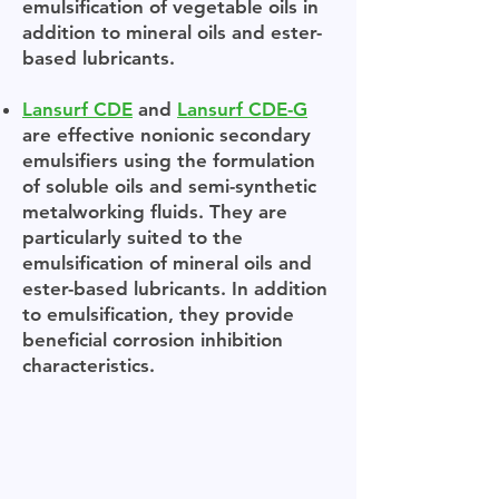
emulsification of vegetable oils in
addition to mineral oils and ester-
based lubricants.
Lansurf CDE
and
Lansurf CDE-G
are effective nonionic secondary
emulsifiers using the formulation
of soluble oils and semi-synthetic
metalworking fluids. They are
particularly suited to the
emulsification of mineral oils and
ester-based lubricants. In addition
to emulsification, they provide
beneficial corrosion inhibition
characteristics.