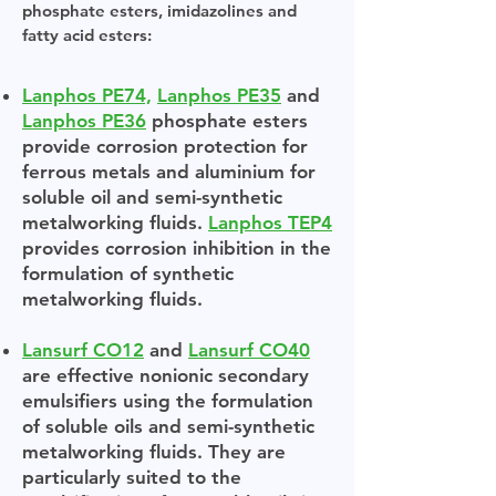
phosphate esters, imidazolines and
fatty acid esters:
Lanphos PE74,
Lanphos PE35
and
Lanphos PE36
phosphate esters
provide corrosion protection for
ferrous metals and aluminium for
soluble oil and semi-synthetic
metalworking fluids.
Lanphos TEP4
provides corrosion inhibition in the
formulation of synthetic
metalworking fluids.
Lansurf CO12
and
Lansurf CO40
are effective nonionic secondary
emulsifiers using the formulation
of soluble oils and semi-synthetic
metalworking fluids. They are
particularly suited to the