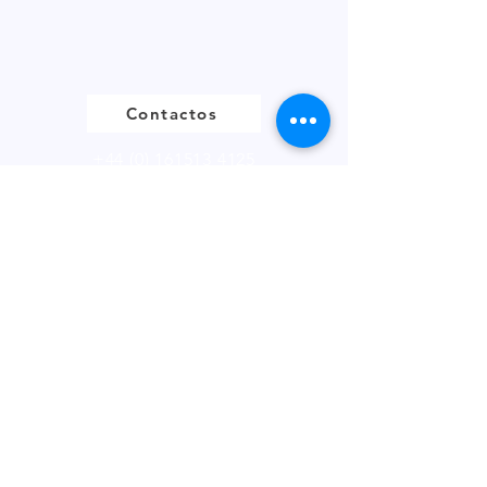
Contactos
+44 (0) 161513 4125
Enlaces
FOLLETO DEL PRODUCTO
DECLARACIÓN BREXIT
POLÍTICA DE PRIVACIDAD
FÚTBOL DE FANTASÍA