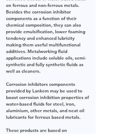
on ferrous and non-ferrous metals.
Besides the corrosion inhibitor
components as a function of their
chemical composition, they can also
provide emulsification, lower foaming
tendency and enhanced lubricity
making them useful multifunctional
additives. Metalworking fluid
applications include soluble oils, semi-
synthetic and fully synthetic fluids as
well as cleaners.
​Corrosion inhibitors components
provided by Lankem may be used to
boost corrosion inhibition properties of
water-based fluids for steel, iron,
aluminium, other metals, and neat oil
lubricants for ferrous based metals.
These products are based on