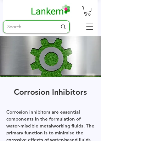
Corrosion Inhibitors
Corrosion inhibitors are essential
components in the formulation of
water-miscible metalworking fluids. The
primary function is to minimise the
corrosive effects of water-based fluids