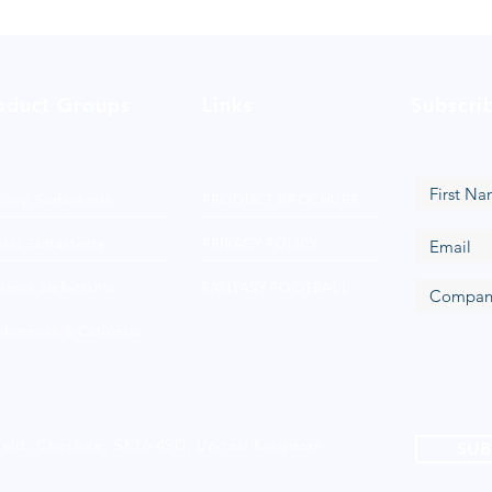
oduct Groups
Links
Subscri
Loop Surfactants
PRODUCT BROCHURE
nic Surfactants
PRIVACY POLICY
ionic Surfactants
FANTASY FOOTBALL
hoterics & Cationics
ield, Cheshire, SK16 4SD, United Kingdom
SUB