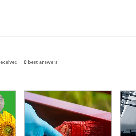
eceived
0
best answers