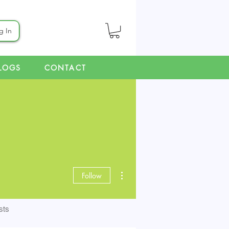
g In
LOGS
CONTACT
More actions
Follow
sts