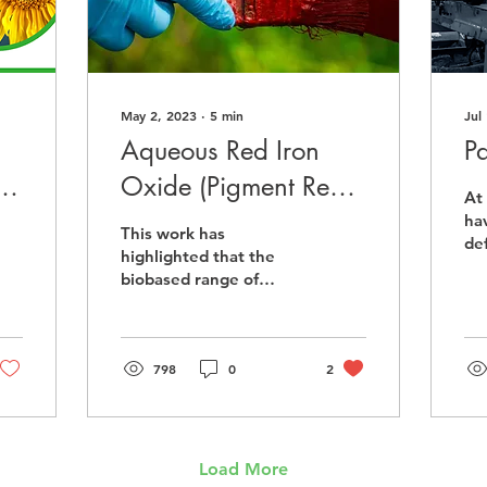
May 2, 2023
∙
5
min
Jul
Aqueous Red Iron
P
r
Oxide (Pigment Red
At
101) Dispersions
ha
This work has
de
highlighted that the
the
biobased range of
uti
products are suitable as
ma
dispersing agents for
Pigment Red 101 red
iron oxides.
798
0
2
Load More