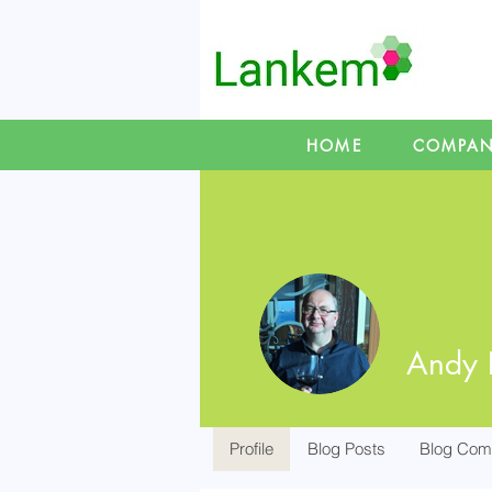
HOME
COMPA
Andy 
Profile
Blog Posts
Blog Com