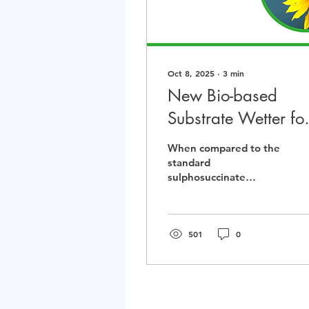
Oct 8, 2025
∙
3
min
New Bio-based
Substrate Wetter fo
Aqueous Systems
When compared to the
standard
sulphosuccinate
(Lanwet JH1), Lansperse
SUN10 showed
comparable wetting
properties but with the
501
0
added benefit of very
low foam generation.
Additionally, the
favourable labelling of
Lansperse SUN10