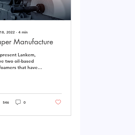
 18, 2022
∙
4
min
aper Manufacture
 present Lankem,
ve two oil-based
foamers that have
 potential to be
lised in the paper
nufacturing process.
546
0