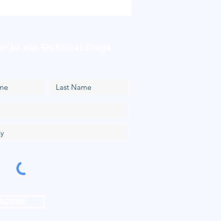
be to our Technical Blogs
SCRIBE