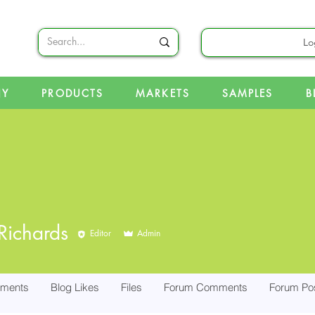
Lo
NY
PRODUCTS
MARKETS
SAMPLES
B
Richards
Editor
Admin
ments
Blog Likes
Files
Forum Comments
Forum Po