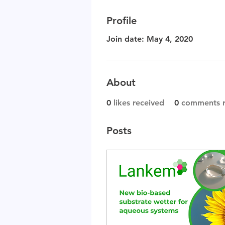
Profile
Join date: May 4, 2020
About
0
likes received
0
comments r
Posts